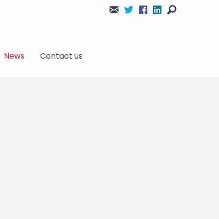
News
Contact us