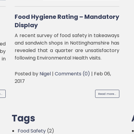
Food Hygiene Rating – Mandatory
Display
A recent survey of food safety in takeaways
and sandwich shops in Nottinghamshire has
ded
revealed that a quarter are unsatisfactory
by
following Environmental Health visits.
 in
Posted by
Nigel
|
Comments (0)
|
Feb 06,
2017
..
Read more...
Tags
Food Safety
(2)