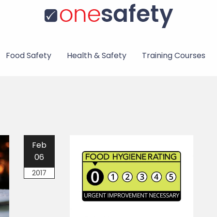
Food Safety
Health & Safety
Training Courses
Feb
06
2017