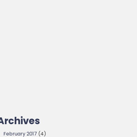
Archives
February 2017
(4)