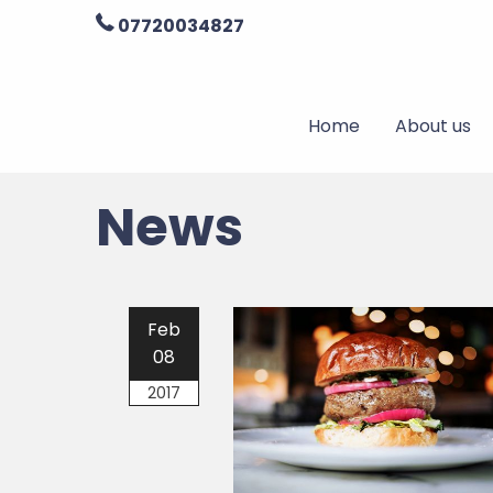
07720034827
Home
About us
News
Feb
08
2017