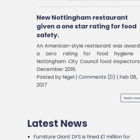
New Nottingham restaurant
given a one star rating for food
safety.
An American-style restaurant was awar
a zero rating for food hygiene 
Nottingham City Council food inspectors
December 2016.
Posted by
Nigel
|
Comments (0)
|
Feb 08,
2017
Read more.
Latest News
Furniture Giant DFS is fined £1 million for