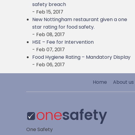
safety breach
- Feb 15, 2017
New Nottingham restaurant given a one
star rating for food safety.
- Feb 08, 2017
HSE – Fee for Intervention
- Feb 07, 2017
Food Hygiene Rating – Mandatory Display
- Feb 06, 2017
Home
About us
One Safety