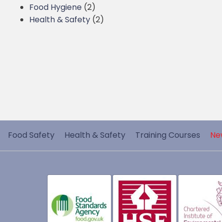
Food Hygiene
(2)
Health & Safety
(2)
Food Safety
Health & Safety
Training Courses
Ne