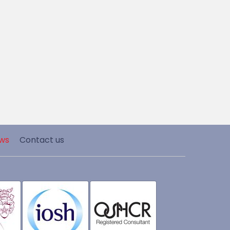
ws
Contact us