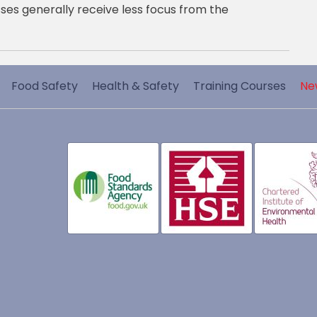
ses generally receive less focus from the
Food Safety
Health & Safety
Training Courses
Ne