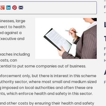
-
F
-
inesses, large
pect to health
ed against a
Executive and
F
eaches including
F
costs, can
H
tential to put some companies out of business.
forcement only, but there is interest in this scheme
uthority sector, where most small and medium sized
F
g imposed on local authorities and often these are
, which enforce health and safety in this sector.
and other costs by ensuring their health and safety