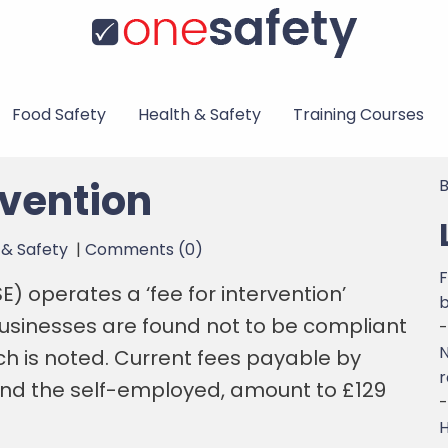
Food Safety
Health & Safety
Training Courses
rvention
B
 & Safety
|
Comments (0)
F
) operates a ‘fee for intervention’
usinesses are found not to be compliant
-
N
ch is noted. Current fees payable by
r
and the self-employed, amount to £129
-
H