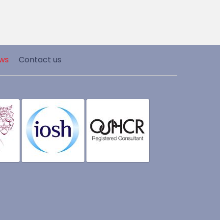
ws
Contact us