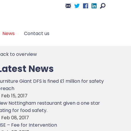
News
Contact us
ack to overview
Latest News
urniture Giant DFS is fined £1 million for safety
breach
 Feb 15, 2017
ew Nottingham restaurant given a one star
ating for food safety.
 Feb 08, 2017
SE – Fee for Intervention