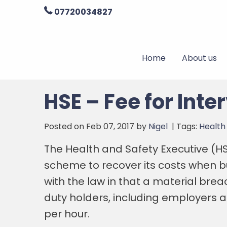
07720034827
Home
About us
HSE – Fee for Inte
Posted on Feb 07, 2017 by
Nigel
| Tags:
Health
The Health and Safety Executive (HSE
scheme to recover its costs when b
with the law in that a material brea
duty holders, including employers 
per hour.