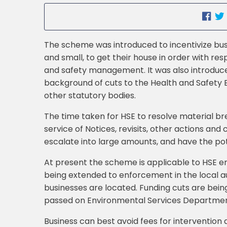
The scheme was introduced to incentivize bus
and small, to get their house in order with res
and safety management. It was also introduc
background of cuts to the Health and Safety 
other statutory bodies.
The time taken for HSE to resolve material br
service of Notices, revisits, other actions and 
escalate into large amounts, and have the po
At present the scheme is applicable to HSE en
being extended to enforcement in the local a
businesses are located. Funding cuts are bein
passed on Environmental Services Departments
Business can best avoid fees for intervention 