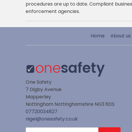
procedures are up to date. Compliant busines
enforcement agencies.
Home
About us
One Safety
7 Digby Avenue
Mapperley
Nottingham
Nottinghamshire
NG3 6DS
07720034827
nigel@onesafety.co.uk