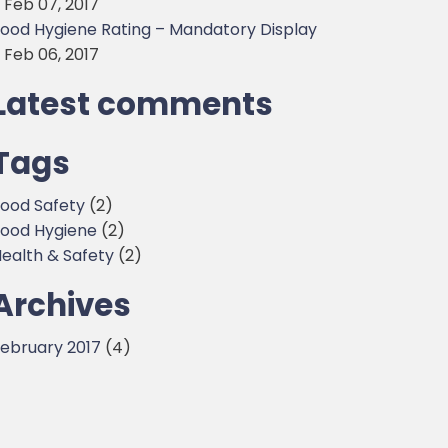
 Feb 07, 2017
ood Hygiene Rating – Mandatory Display
 Feb 06, 2017
Latest comments
Tags
ood Safety
(2)
ood Hygiene
(2)
ealth & Safety
(2)
Archives
ebruary 2017
(4)