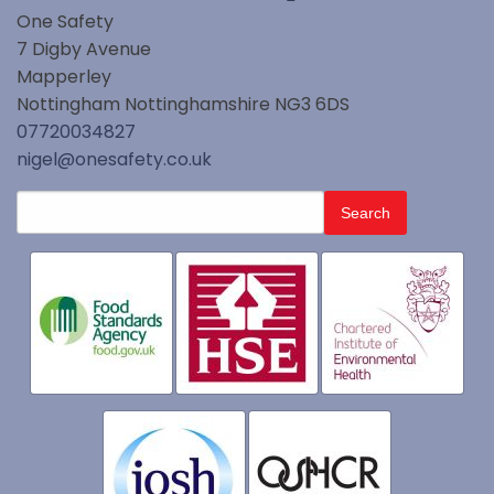
One Safety
7 Digby Avenue
Mapperley
Nottingham
Nottinghamshire
NG3 6DS
07720034827
nigel@onesafety.co.uk