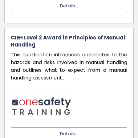
Details...
CIEH Level 2 Award in Principles of Manual
Handling
This qualification introduces candidates to the
hazards and risks involved in manual handling
and outlines what to expect from a manual
handling assessment.…
Details...