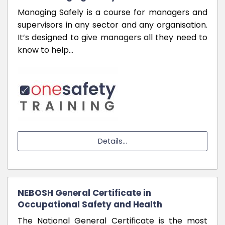
Managing Safely is a course for managers and
supervisors in any sector and any organisation.
It’s designed to give managers all they need to
know to help…
Details...
NEBOSH General Certificate in
Occupational Safety and Health
The National General Certificate is the most