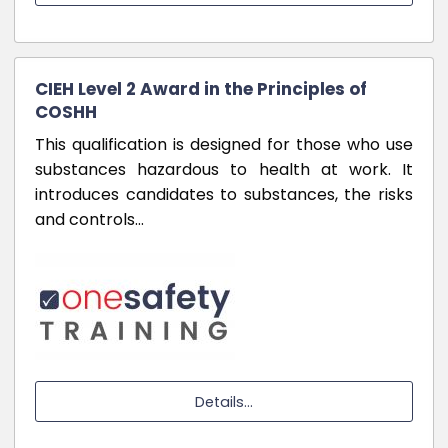
CIEH Level 2 Award in the Principles of
COSHH
This qualification is designed for those who use
substances hazardous to health at work. It
introduces candidates to substances, the risks
and controls…
Details...