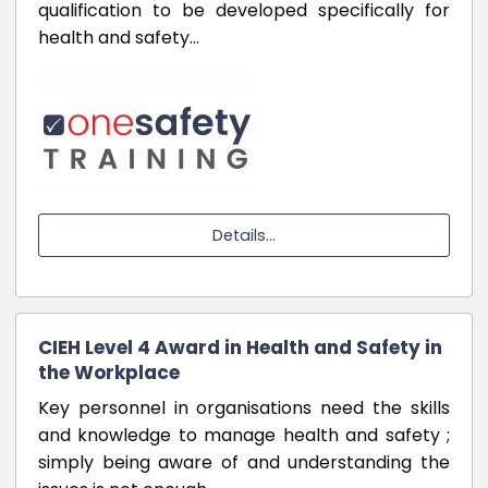
qualification to be developed specifically for
health and safety…
Details...
CIEH Level 4 Award in Health and Safety in
the Workplace
Key personnel in organisations need the skills
and knowledge to manage health and safety ;
simply being aware of and understanding the