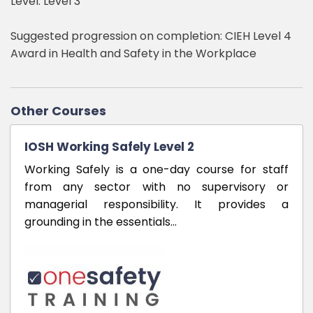
Level: Level 3
Suggested progression on completion: CIEH Level 4
Award in Health and Safety in the Workplace
Other Courses
IOSH Working Safely Level 2
Working Safely is a one-day course for staff
from any sector with no supervisory or
managerial responsibility. It provides a
grounding in the essentials…