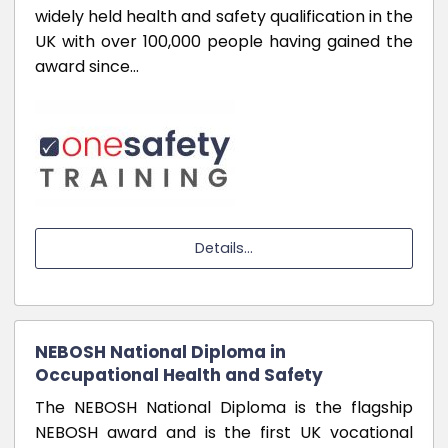
widely held health and safety qualification in the
UK with over 100,000 people having gained the
award since…
Details...
NEBOSH National Diploma in
Occupational Health and Safety
The NEBOSH National Diploma is the flagship
NEBOSH award and is the first UK vocational