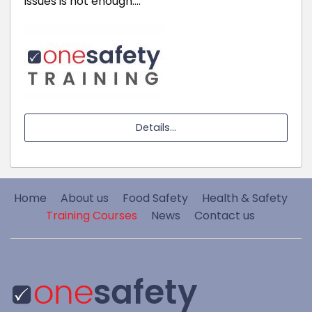
issues is not enough.…
Details...
Home
About us
Food Safety
Health & Safety
Training Courses
News
Contact us