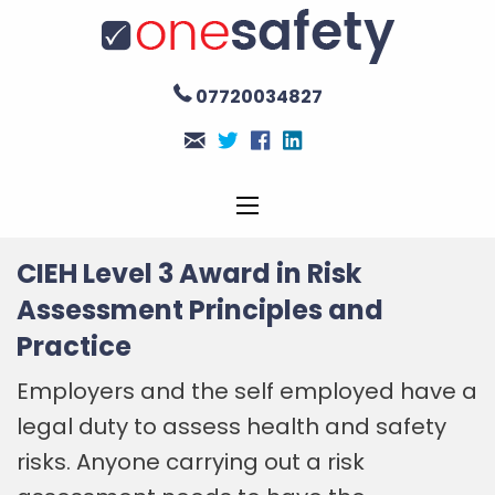
07720034827
CIEH Level 3 Award in Risk
Assessment Principles and
Practice
Employers and the self employed have a
legal duty to assess health and safety
risks. Anyone carrying out a risk