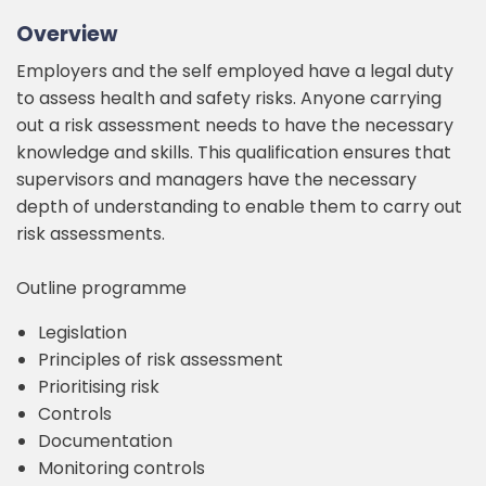
Overview
Employers and the self employed have a legal duty
to assess health and safety risks. Anyone carrying
out a risk assessment needs to have the necessary
knowledge and skills. This qualification ensures that
supervisors and managers have the necessary
depth of understanding to enable them to carry out
risk assessments.
Outline programme
Legislation
Principles of risk assessment
Prioritising risk
Controls
Documentation
Monitoring controls