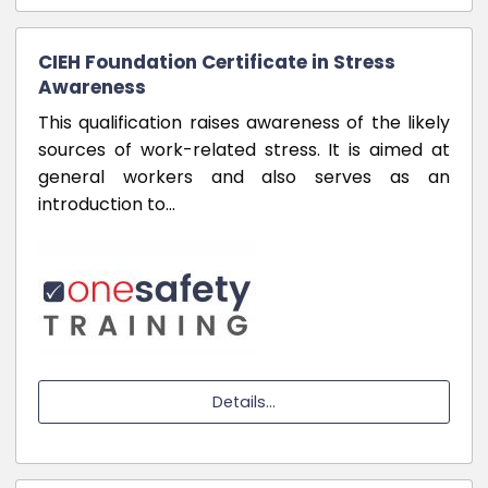
CIEH Foundation Certificate in Stress
Awareness
This qualification raises awareness of the likely
sources of work-related stress. It is aimed at
general workers and also serves as an
introduction to…
Details...