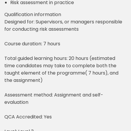
Risk assessment in practice
Qualification information
Designed for: Supervisors, or managers responsible
for conducting risk assessments
Course duration: 7 hours
Total guided learning hours: 20 hours (estimated
time candidates may take to complete both the
taught element of the programme( 7 hours), and
the assignment)
Assessment method: Assignment and self-
evaluation
QCA Accredited: Yes