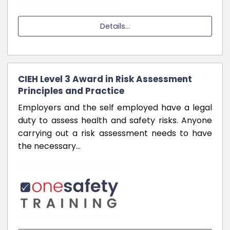
Details...
CIEH Level 3 Award in Risk Assessment
Principles and Practice
Employers and the self employed have a legal
duty to assess health and safety risks. Anyone
carrying out a risk assessment needs to have
the necessary…