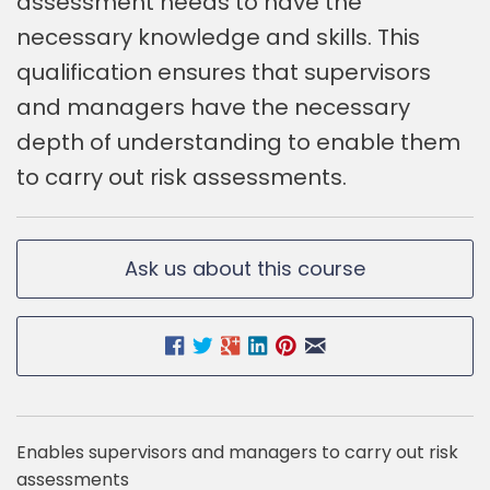
assessment needs to have the
necessary knowledge and skills. This
qualification ensures that supervisors
and managers have the necessary
depth of understanding to enable them
to carry out risk assessments.
Ask us about this course
Enables supervisors and managers to carry out risk
assessments