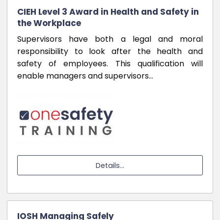
CIEH Level 3 Award in Health and Safety in
the Workplace
Supervisors have both a legal and moral
responsibility to look after the health and
safety of employees. This qualification will
enable managers and supervisors…
Details...
IOSH Managing Safely